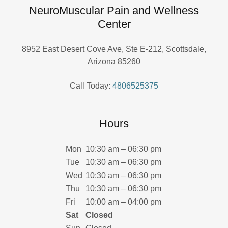
NeuroMuscular Pain and Wellness
Center
8952 East Desert Cove Ave, Ste E-212, Scottsdale,
Arizona 85260
Call Today:
4806525375
Hours
Mon
10:30 am – 06:30 pm
Tue
10:30 am – 06:30 pm
Wed
10:30 am – 06:30 pm
Thu
10:30 am – 06:30 pm
Fri
10:00 am – 04:00 pm
Sat
Closed