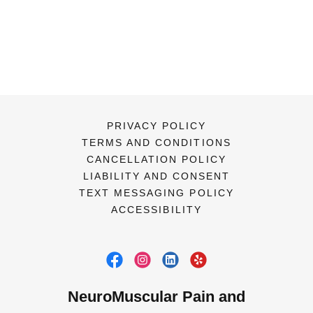
PRIVACY POLICY
TERMS AND CONDITIONS
CANCELLATION POLICY
LIABILITY AND CONSENT
TEXT MESSAGING POLICY
ACCESSIBILITY
NeuroMuscular Pain and