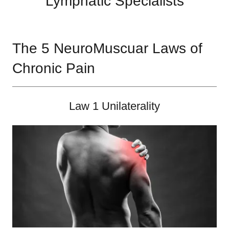
Lymphatic Specialists
The 5 NeuroMuscuar Laws of
Chronic Pain
Law 1 Unilaterality