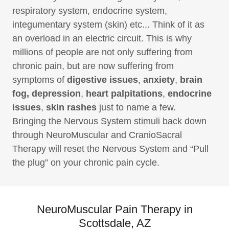
respiratory system, endocrine system,
integumentary system (skin) etc... Think of it as
an overload in an electric circuit. This is why
millions of people are not only suffering from
chronic pain, but are now suffering from
symptoms of
digestive issues
,
anxiety
,
brain
fog, depression
,
heart palpitations
,
endocrine
issues
,
skin rashes
just to name a few.
Bringing the Nervous System stimuli back down
through NeuroMuscular and CranioSacral
Therapy will reset the Nervous System and “Pull
the plug” on your chronic pain cycle.
NeuroMuscular Pain Therapy in
Scottsdale, AZ