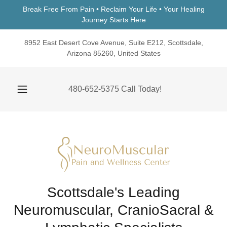
Break Free From Pain • Reclaim Your Life • Your Healing
Journey Starts Here
8952 East Desert Cove Avenue, Suite E212, Scottsdale,
Arizona 85260, United States
480-652-5375
Call Today!
Scottsdale's Leading
Neuromuscular, CranioSacral &