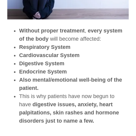
Without
proper treatment
,
every system
of the body
will become affected:
Respiratory System
Cardiovascular System
Digestive System
Endocrine System
Also mental/emotional well-being of the
patient.
This is why patients have now begun to
have
digestive issues, anxiety, heart
palpitations, skin rashes and hormone
disorders just to name a few.