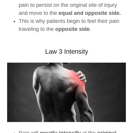
pain to persist on the original site of injury
and move to the
equal and opposite side.
This is why patients begin to feel their pain
traveling to the
opposite side
.
Law 3 Intensity