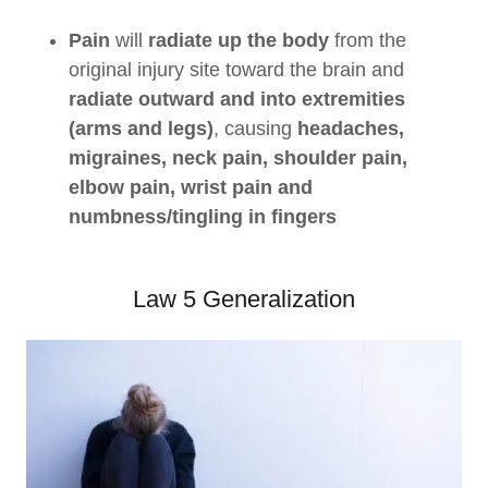
Pain
will
radiate up the body
from the
original injury site toward the brain and
radiate outward and into extremities
(arms and legs)
, causing
headaches,
migraines, neck pain, shoulder pain,
elbow pain, wrist pain and
numbness/tingling in fingers
Law 5 Generalization