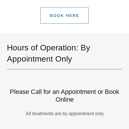
BOOK HERE
Hours of Operation: By
Appointment Only
Please Call for an Appointment or Book
Online
All treatments are by appointment only