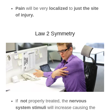
Pain
will be very
localized
to
just the site
of injury.
Law 2 Symmetry
If
not
properly treated, the
nervous
system stimuli
will increase causing the