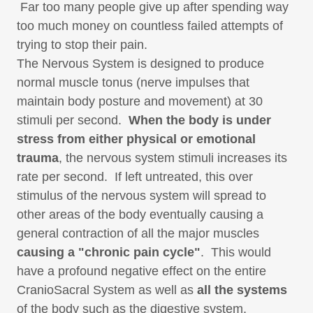
Far too many people give up after spending way
too much money on countless failed attempts of
trying to stop their pain.
The Nervous System is designed to produce
normal muscle tonus (nerve impulses that
maintain body posture and movement) at 30
stimuli per second.
When the body is under
stress from either physical or emotional
trauma
, the nervous system stimuli increases its
rate per second. If left untreated, this over
stimulus of the nervous system will spread to
other areas of the body eventually causing a
general contraction of all the major muscles
causing a "chronic pain cycle"
. This would
have a profound negative effect on the entire
CranioSacral System as well as
all the systems
of the body such as the digestive system,