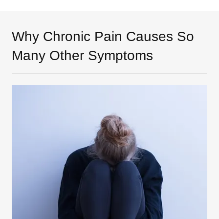
Why Chronic Pain Causes So
Many Other Symptoms