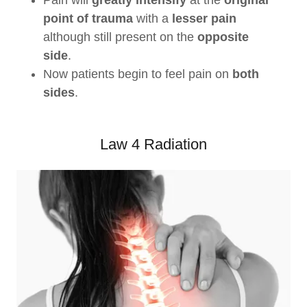
Pain will
greatly intensify
at the
original
point of trauma
with a
lesser pain
although still present on the
opposite
side
.
Now patients begin to feel pain on
both
sides
.
Law 4 Radiation