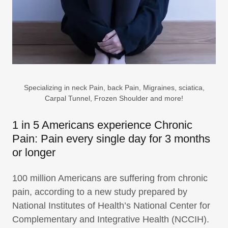
Specializing in neck Pain, back Pain, Migraines, sciatica,
Carpal Tunnel, Frozen Shoulder and more!
1 in 5 Americans experience Chronic
Pain: Pain every single day for 3 months
or longer
100 million Americans are suffering from chronic
pain, according to a new study prepared by
National Institutes of Health’s National Center for
Complementary and Integrative Health (NCCIH).